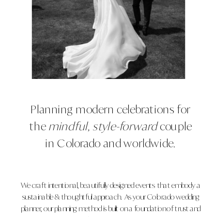
Planning modern celebrations for
the
mindful, style-forward
couple
in Colorado and worldwide.
We craft intentional, beautifully designed events that embody a
sustainable & thoughtful approach. As your Colorado wedding
planner, our planning method is built on a foundation of trust and