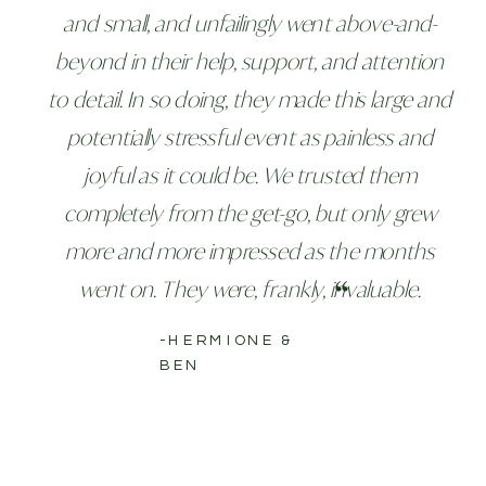
and small, and unfailingly went above-and-
beyond in their help, support, and attention
to detail. In so doing, they made this large and
potentially stressful event as painless and
joyful as it could be. We trusted them
completely from the get-go, but only grew
more and more impressed as the months
went on. They were, frankly, invaluable.
-HERMIONE &
BEN