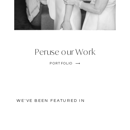
Peruse our Work
PORTFOLIO ⟶
WE'VE BEEN FEATURED IN