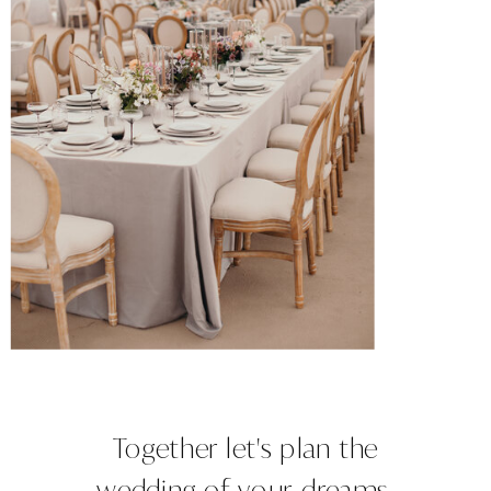
Together let's plan the
wedding of your dreams.