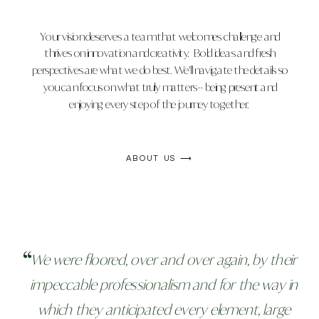
Your vision deserves a team that welcomes challenge and
thrives on innovation and creativity. Bold ideas and fresh
perspectives are what we do best. We'll navigate the details so
you can focus on what truly matters-- being present and
enjoying every step of the journey together.
ABOUT US ⟶
We were floored, over and over again, by their
impeccable professionalism and for the way in
which they anticipated every element, large