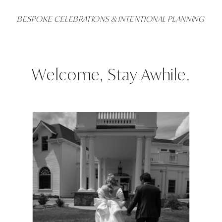
BESPOKE CELEBRATIONS & INTENTIONAL PLANNING
Welcome, Stay Awhile.