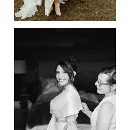
Caitlin & Bill / Private
Estate, Estes Park,
Colorado
OPEN