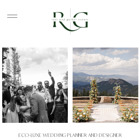
ECO-LUXE WEDDING PLANNER AND DESIGNER