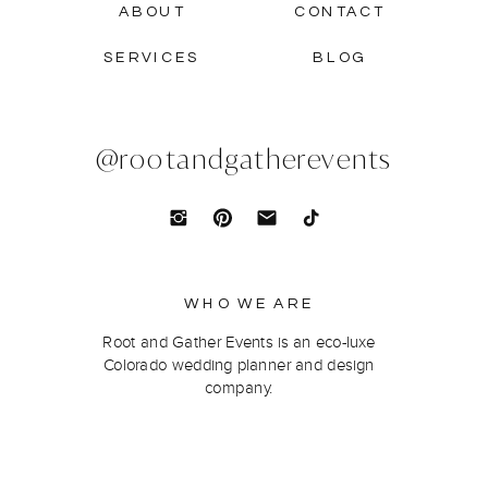
ABOUT
CONTACT
SERVICES
BLOG
@rootandgatherevents
WHO WE ARE
Root and Gather Events is an eco-luxe
Colorado wedding planner and design
company.