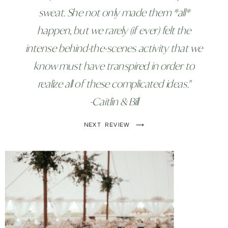
sweat. She not only made them *all*
happen, but we rarely (if ever) felt the
intense behind-the-scenes activity that we
know must have transpired in order to
realize all of these complicated ideas."
-Caitlin & Bill
NEXT REVIEW ⟶