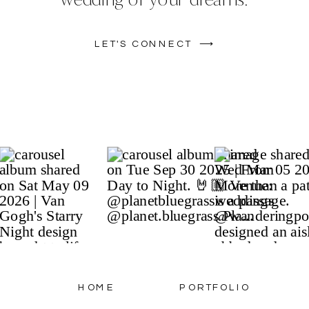
LET'S CONNECT ⟶
HOME
PORTFOLIO