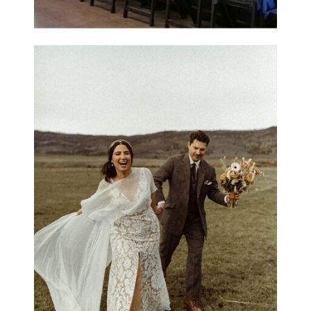
Carly & Elliot / C Lazy
U Ranch, Grand Lake,
Colorado
OPEN