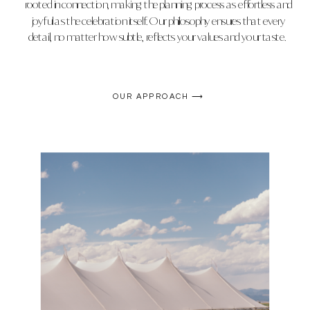
rooted in connection, making the planning process as effortless and
joyful as the celebration itself. Our philosophy ensures that every
detail, no matter how subtle, reflects your values and your taste.
OUR APPROACH ⟶