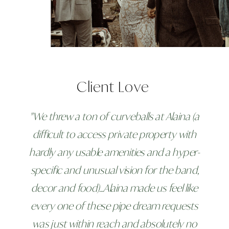
Client Love
"We threw a ton of curveballs at Alaina (a
difficult to access private property with
hardly any usable amenities and a hyper-
specific and unusual vision for the band,
decor and food)…Alaina made us feel like
every one of these pipe dream requests
was just within reach and absolutely no