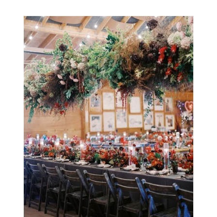
Olivia & Adrian /
Planet Bluegrass,
Lyons, Colorado
OPEN