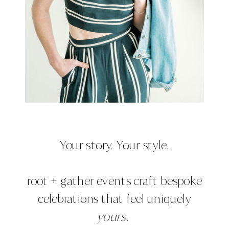
Your story. Your style.
root + gather events craft bespoke
celebrations that feel uniquely
yours.