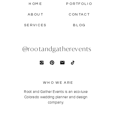
HOME
PORTFOLIO
ABOUT
CONTACT
SERVICES
BLOG
@rootandgatherevents
WHO WE ARE
Root and Gather Events is an eco-luxe
Colorado wedding planner and design
company.