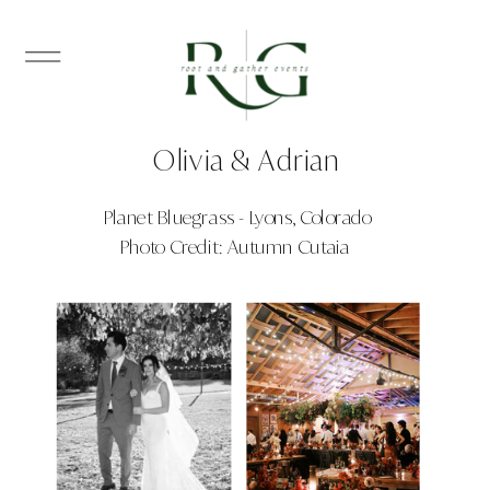
Olivia & Adrian
Planet Bluegrass - Lyons, Colorado
Photo Credit: Autumn Cutaia