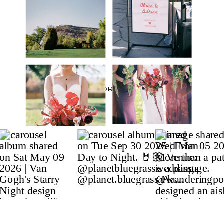
BACK TO PORTFOLIO ⟶