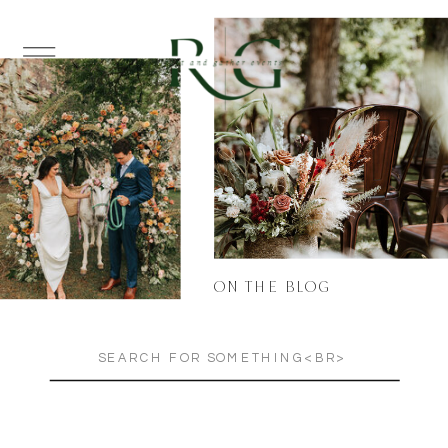
ON THE BLOG
Search
for: