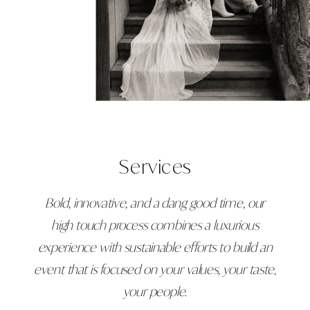
Services
Bold, innovative, and a dang good time, our
high touch process combines a luxurious
experience with sustainable efforts to build an
event that is focused on your values, your taste,
your people.