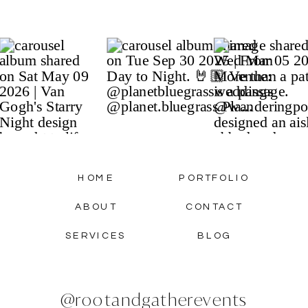
HOME
PORTFOLIO
ABOUT
CONTACT
SERVICES
BLOG
@rootandgatherevents