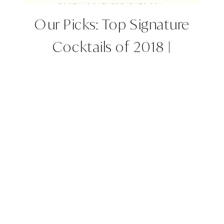
Our Picks: Top Signature
Cocktails of 2018 |
Colorado Wedding Planner