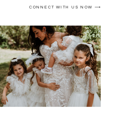
CONNECT WITH US NOW ⟶