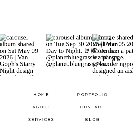
HOME
PORTFOLIO
ABOUT
CONTACT
SERVICES
BLOG