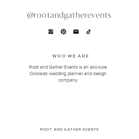
@rootandgatherevents
WHO WE ARE
Root and Gather Events is an eco-luxe
Colorado wedding planner and design
company.
ROOT AND GATHER EVENTS