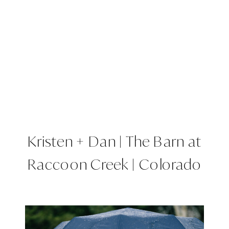
Kristen + Dan | The Barn at
Raccoon Creek | Colorado
Wedding Planner