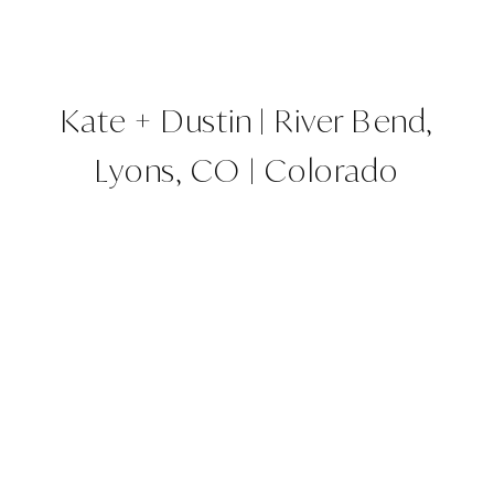
Kate + Dustin | River Bend,
Lyons, CO | Colorado
Wedding Planner