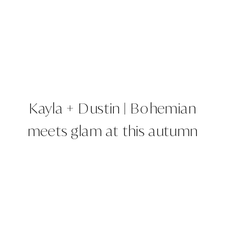
Kayla + Dustin | Bohemian
meets glam at this autumn
Barn wedding |The Barn at
Raccoon Creek, Denver,
CO | Colorado Wedding
Planner