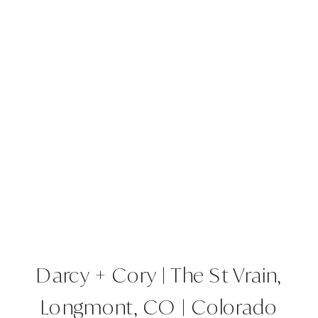
Darcy + Cory | The St Vrain,
Longmont, CO | Colorado