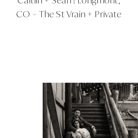
Caitlin + Sean | Longmont,
CO – The St Vrain + Private
Property | Colorado
Wedding Planner