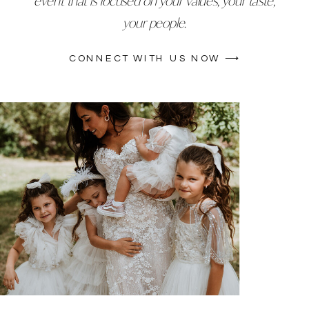
event that is focused on your values, your taste,
your people.
CONNECT WITH US NOW ⟶