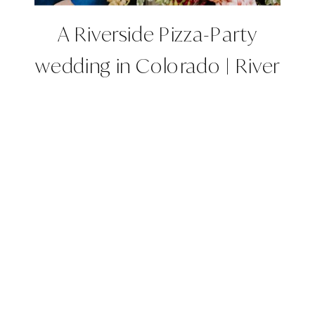
A Riverside Pizza-Party
wedding in Colorado | River
Bend, Lyons, CO |
Colorado Wedding Planner