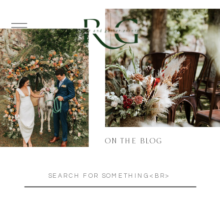
ON THE BLOG
Search
for: