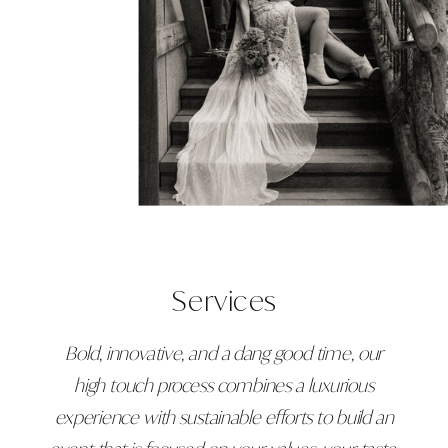
Services
Bold, innovative, and a dang good time, our
high touch process combines a luxurious
experience with sustainable efforts to build an