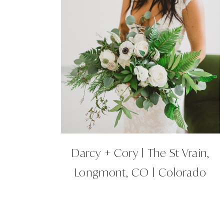
Darcy + Cory | The St Vrain,
Longmont, CO | Colorado
Wedding Planner