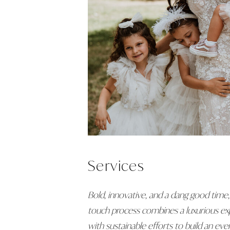
Services
Bold, innovative, and a dang good time,
touch process combines a luxurious ex
with sustainable efforts to build an even