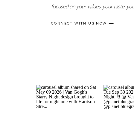
focused on your values, your taste, yo
CONNECT WITH US NOW ⟶