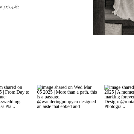
ur people.