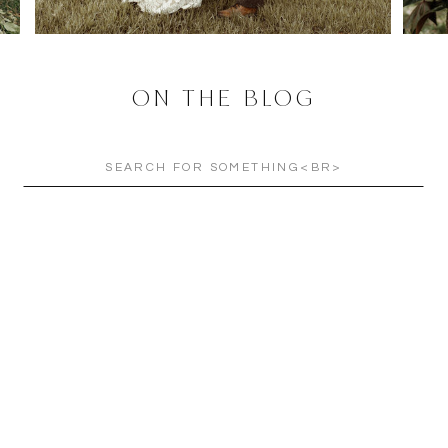
ON THE BLOG
Search
for: