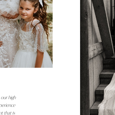
 our high
perience
t that is