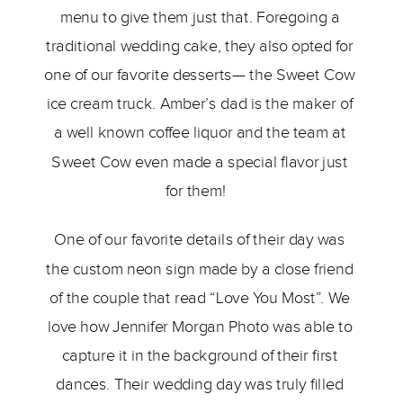
menu to give them just that. Foregoing a 
traditional wedding cake, they also opted for 
one of our favorite desserts— the Sweet Cow 
ice cream truck. Amber’s dad is the maker of 
a well known coffee liquor and the team at 
Sweet Cow even made a special flavor just 
for them!   
One of our favorite details of their day was 
the custom neon sign made by a close friend 
of the couple that read “Love You Most”. We 
love how Jennifer Morgan Photo was able to 
capture it in the background of their first 
dances. Their wedding day was truly filled 