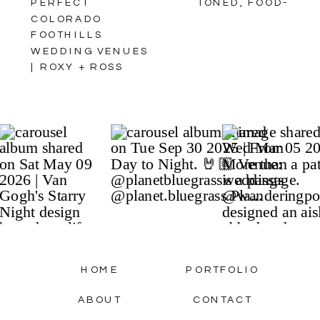
PERFECT
TONED, FOOD-
COLORADO
CENTRIC FALL
FOOTHILLS
WEDDING
WEDDING VENUES
INSPIRATION IN
| ROXY + ROSS
THE COLORADO
MOUNTAINS //
STYLED SHOOT //
FEATURED ON
ROCKY MOUNTAIN
BRIDE
»
HOME
PORTFOLIO
ABOUT
CONTACT