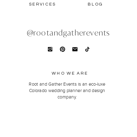
SERVICES
BLOG
@rootandgatherevents
WHO WE ARE
Root and Gather Events is an eco-luxe
Colorado wedding planner and design
company.