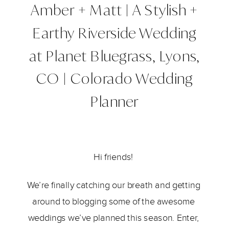
Amber + Matt | A Stylish +
Earthy Riverside Wedding
at Planet Bluegrass, Lyons,
CO | Colorado Wedding
Planner
Hi friends! 
We’re finally catching our breath and getting 
around to blogging some of the awesome 
weddings we’ve planned this season. Enter, 