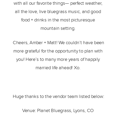
with all our favorite things— perfect weather, 
all the love, live bluegrass music, and good 
food + drinks in the most picturesque 
mountain setting. 
Cheers, Amber + Matt! We couldn’t have been 
more grateful for the opportunity to plan with 
you! Here’s to many more years of happily 
married life ahead! Xo. 
Huge thanks to the vendor team listed below:  
Venue: 
Planet Bluegrass
, Lyons, CO 