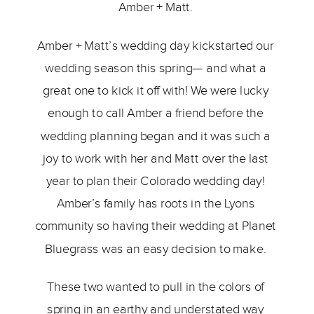
Amber + Matt. 
Amber + Matt’s wedding day kickstarted our 
wedding season this spring— and what a 
great one to kick it off with! We were lucky 
enough to call Amber a friend before the 
wedding planning began and it was such a 
joy to work with her and Matt over the last 
year to plan their Colorado wedding day! 
Amber’s family has roots in the Lyons 
community so having their wedding at Planet 
Bluegrass was an easy decision to make. 
These two wanted to pull in the colors of 
spring in an earthy and understated way 