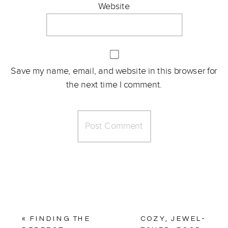
Website
Save my name, email, and website in this browser for
the next time I comment.
«
FINDING THE
COZY, JEWEL-