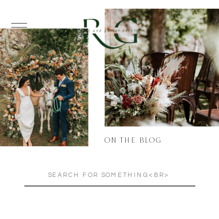
ON THE BLOG
Search
for: