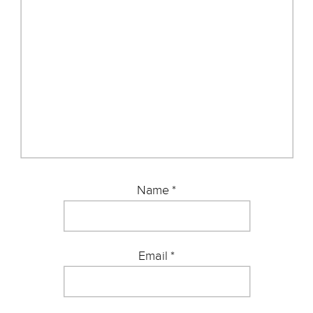
Name
*
Email
*