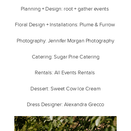
Planning + Design: 
root + gather events 
Floral Design + Installations: 
Plume & Furrow 
Photography: 
Jennifer Morgan Photography
Catering: 
Sugar Pine Catering
Rentals: 
All Events Rentals
Dessert: 
Sweet Cow Ice Cream
Dress Designer: 
Alexandra Grecco