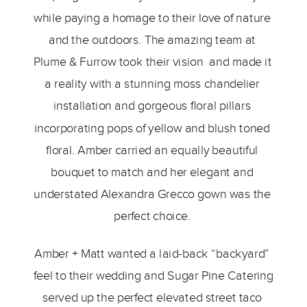
while paying a homage to their love of nature 
and the outdoors. The amazing team at 
Plume & Furrow took their vision  and made it 
a reality with a stunning moss chandelier 
installation and gorgeous floral pillars 
incorporating pops of yellow and blush toned 
floral. Amber carried an equally beautiful 
bouquet to match and her elegant and 
understated Alexandra Grecco gown was the 
perfect choice. 
Amber + Matt wanted a laid-back “backyard” 
feel to their wedding and Sugar Pine Catering 
served up the perfect elevated street taco 