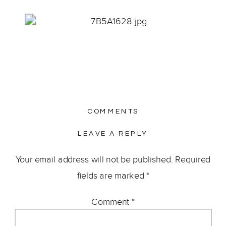
COMMENTS
LEAVE A REPLY
Your email address will not be published.
Required
fields are marked
*
Comment
*