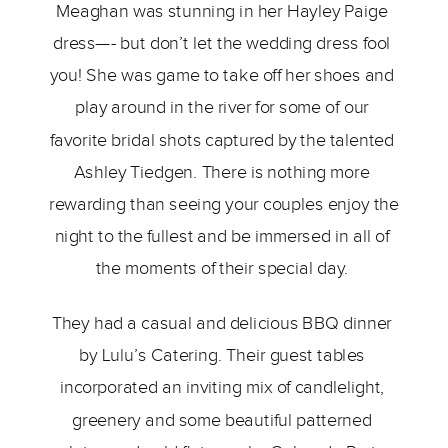
Meaghan was stunning in her Hayley Paige 
dress—- but don’t let the wedding dress fool 
you! She was game to take off her shoes and 
play around in the river for some of our 
favorite bridal shots captured by the talented 
Ashley Tiedgen. There is nothing more 
rewarding than seeing your couples enjoy the 
night to the fullest and be immersed in all of 
the moments of their special day. 
They had a casual and delicious BBQ dinner 
by Lulu’s Catering. Their guest tables 
incorporated an inviting mix of candlelight, 
greenery and some beautiful patterned 