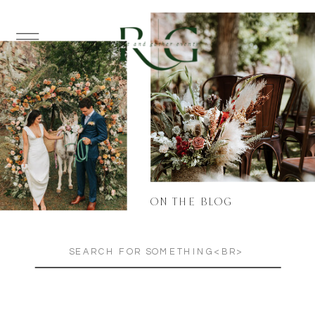
ON THE BLOG
Search
for: