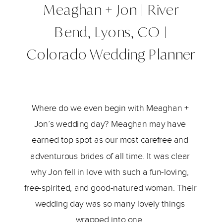
Meaghan + Jon | River
Bend, Lyons, CO |
Colorado Wedding Planner
Where do we even begin with Meaghan + 
Jon’s wedding day? Meaghan may have 
earned top spot as our most carefree and 
adventurous brides of all time. It was clear 
why Jon fell in love with such a fun-loving, 
free-spirited, and good-natured woman. Their 
wedding day was so many lovely things 
wrapped into one. 