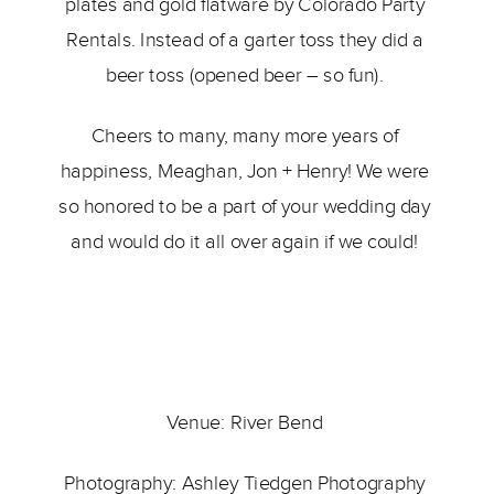
plates and gold flatware by Colorado Party 
Rentals. Instead of a garter toss they did a 
beer toss (opened beer – so fun). 
Cheers to many, many more years of 
happiness, Meaghan, Jon + Henry! We were 
so honored to be a part of your wedding day 
and would do it all over again if we could! 
Venue: 
River Bend 
Photography: 
Ashley Tiedgen Photography 