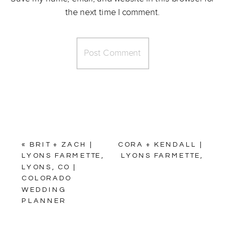
the next time I comment.
«
BRIT + ZACH |
CORA + KENDALL |
LYONS FARMETTE,
LYONS FARMETTE,
LYONS, CO |
LYONS, CO |
COLORADO
COLORADO
WEDDING
WEDDING
PLANNER
PLANNER
»