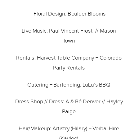
Floral Design: 
Boulder Blooms
Live Music: 
Paul Vincent Frost 
 // 
Mason 
Town 
Rentals: 
Harvest Table Company
 + 
Colorado 
Party Rentals 
Catering + Bartending: 
LuLu’s BBQ 
Dress Shop // Dress: 
A & Bé Denver 
// 
Hayley 
Paige
Hair/Makeup: Artistry (Hilary) + Verbal Hire 
(Kaylee) 