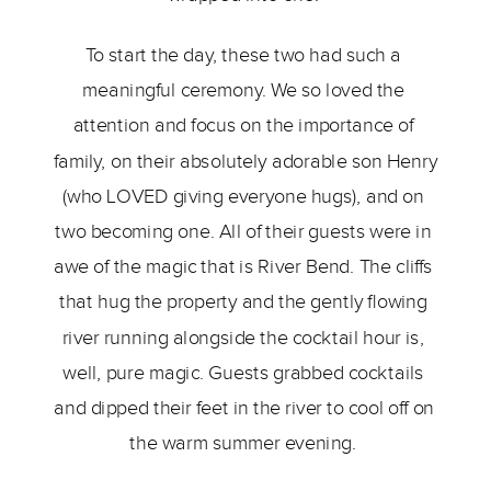
To start the day, these two had such a 
meaningful ceremony. We so loved the 
attention and focus on the importance of 
family, on their absolutely adorable son Henry 
(who LOVED giving everyone hugs), and on 
two becoming one. All of their guests were in 
awe of the magic that is River Bend. The cliffs 
that hug the property and the gently flowing 
river running alongside the cocktail hour is, 
well, pure magic. Guests grabbed cocktails 
and dipped their feet in the river to cool off on 
the warm summer evening. 