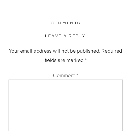
COMMENTS
LEAVE A REPLY
Your email address will not be published.
Required
fields are marked
*
Comment
*