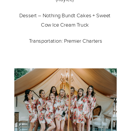
Dessert – 
Nothing Bundt Cakes 
+ 
Sweet 
Cow Ice Cream Truck 
Transportation: 
Premier Charters