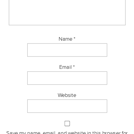
Name
*
Email
*
Website
Save my name, email, and website in this browser for