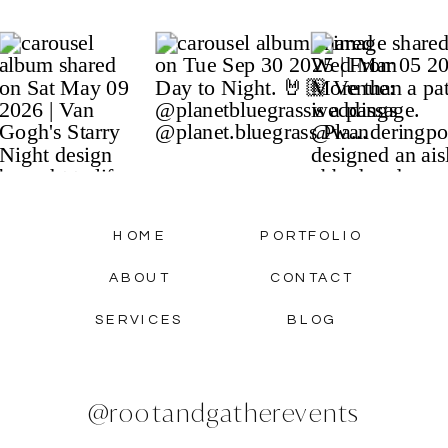
HOME
PORTFOLIO
ABOUT
CONTACT
SERVICES
BLOG
@rootandgatherevents