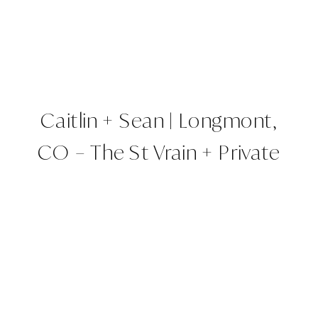
Caitlin + Sean | Longmont,
CO – The St Vrain + Private
Property | Colorado
Wedding Planner