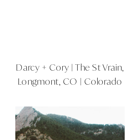
Darcy + Cory | The St Vrain,
Longmont, CO | Colorado
Wedding Planner