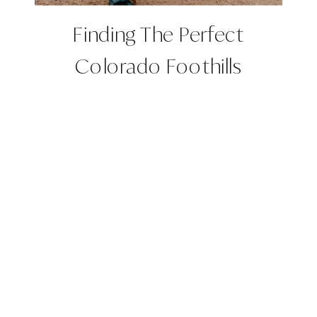
Finding The Perfect
Colorado Foothills
Wedding Venues | Roxy +
Ross