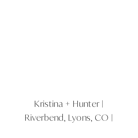
Kristina + Hunter |
Riverbend, Lyons, CO |
Colorado Wedding Planner