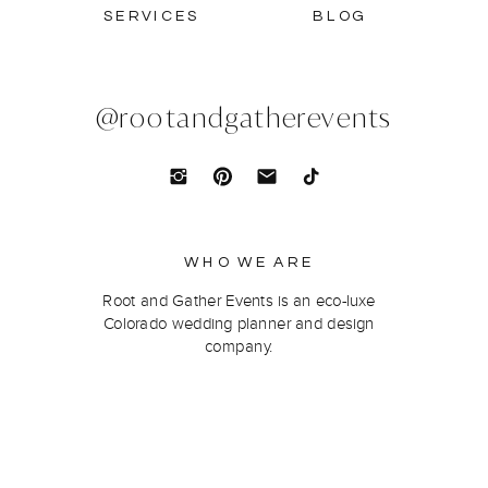
SERVICES
BLOG
@rootandgatherevents
WHO WE ARE
Root and Gather Events is an eco-luxe
Colorado wedding planner and design
company.