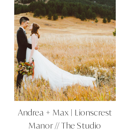
Andrea + Max | Lionscrest
Manor // The Studio