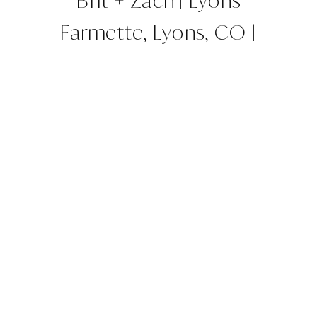
Brit + Zach | Lyons
Farmette, Lyons, CO |
Colorado Wedding Planner