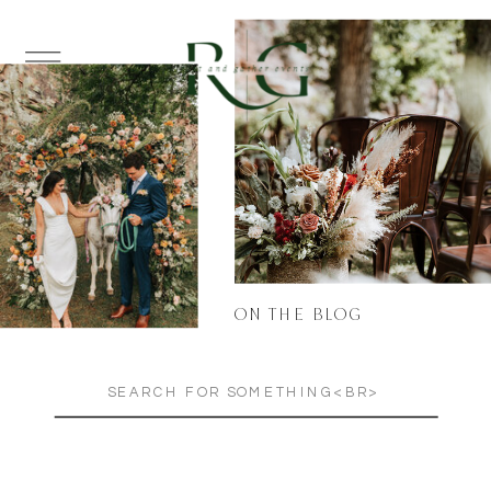
ON THE BLOG
Search
for: