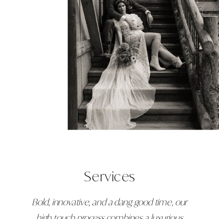
Services
Bold, innovative, and a dang good time, our
high touch process combines a luxurious