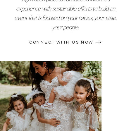
experience with sustainable efforts to build an
event that is focused on your values, your taste,
your people.
CONNECT WITH US NOW ⟶