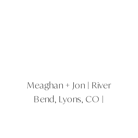
Meaghan + Jon | River
Bend, Lyons, CO |
Colorado Wedding Planner