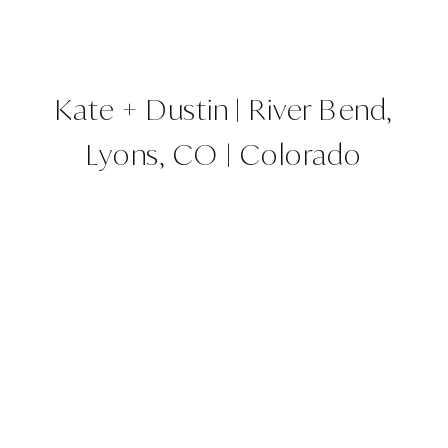
Kate + Dustin | River Bend,
Lyons, CO | Colorado
Wedding Planner