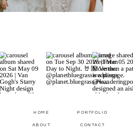
HOME
PORTFOLIO
ABOUT
CONTACT