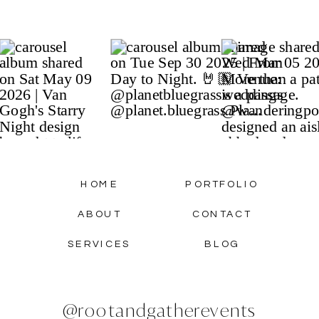
HOME
PORTFOLIO
ABOUT
CONTACT
SERVICES
BLOG
@rootandgatherevents