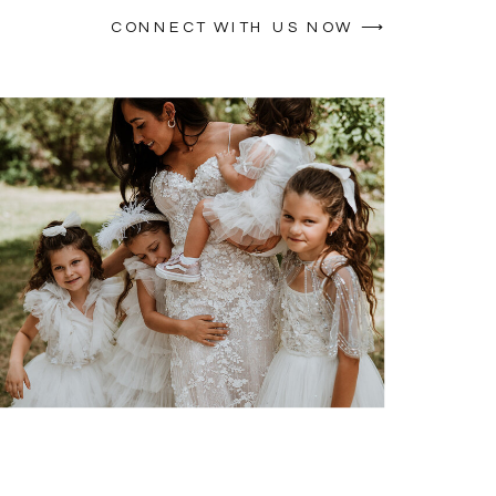
CONNECT WITH US NOW ⟶