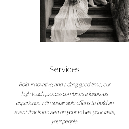
Services
Bold, innovative, and a dang good time, our
high touch process combines a luxurious
experience with sustainable efforts to build an
event that is focused on your values, your taste,
your people.