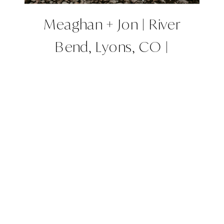
Meaghan + Jon | River
Bend, Lyons, CO |
Colorado Wedding Planner