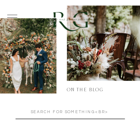
ON THE BLOG
Search
for: